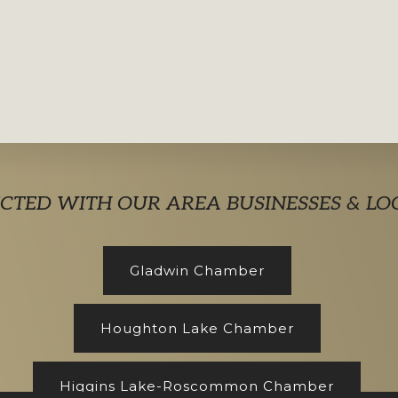
CTED WITH OUR AREA BUSINESSES & LO
Gladwin Chamber
Houghton Lake Chamber
Higgins Lake-Roscommon Chamber