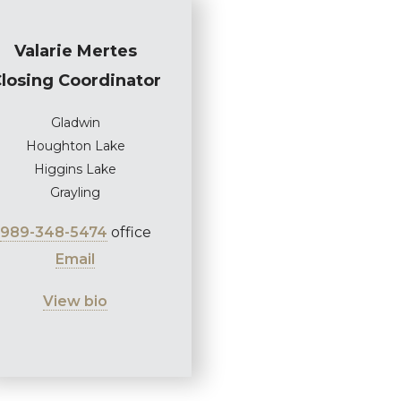
Valarie Mertes
losing Coordinator
Gladwin
Houghton Lake
Higgins Lake
Grayling
989-348-5474
office
Email
View bio