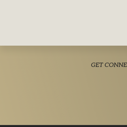
Explore
GET CONNE
more