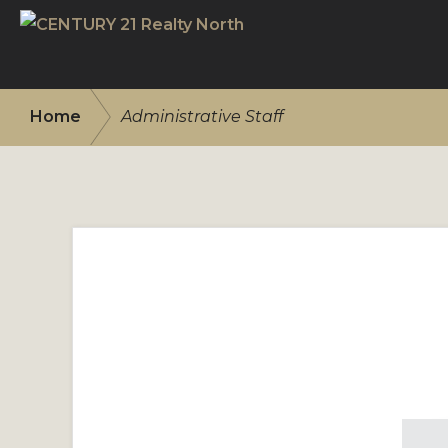
Skip
Skip
to
to
CENTURY
primary
main
21
/
navigation
content
REALTY
Home
Administrative Staff
NORTH