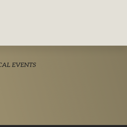
CAL EVENTS