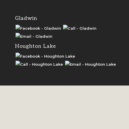
Grayling Chamber
Gladwin
Gaylord Chamber
Houghton Lake