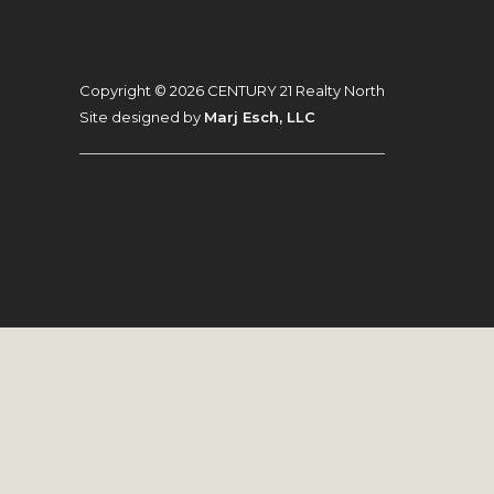
Footer
Copyright © 2026 CENTURY 21 Realty North
Site designed by
Marj Esch, LLC