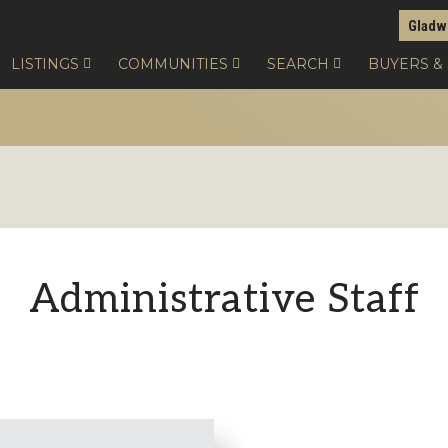
Gladw
LISTINGS
COMMUNITIES
SEARCH
BUYERS &
Administrative Staff