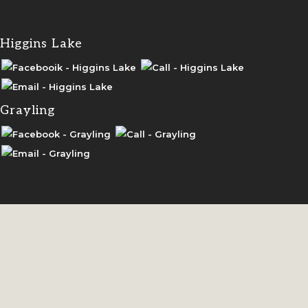
Higgins Lake
Grayling