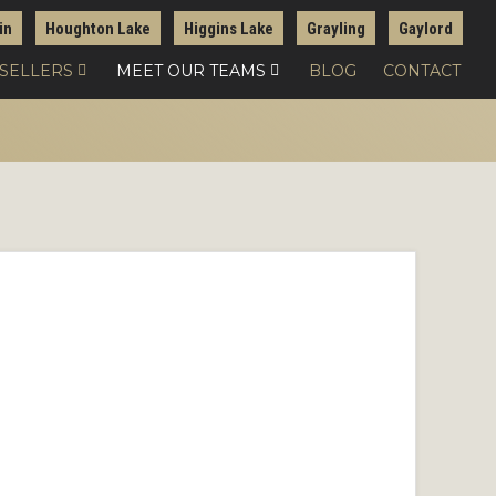
in
Houghton Lake
Higgins Lake
Grayling
Gaylord
 SELLERS
MEET OUR TEAMS
BLOG
CONTACT