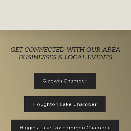
Explore
GET CONNECTED WITH OUR AREA
more
BUSINESSES & LOCAL EVENTS
Gladwin Chamber
Houghton Lake Chamber
Higgins Lake-Roscommon Chamber