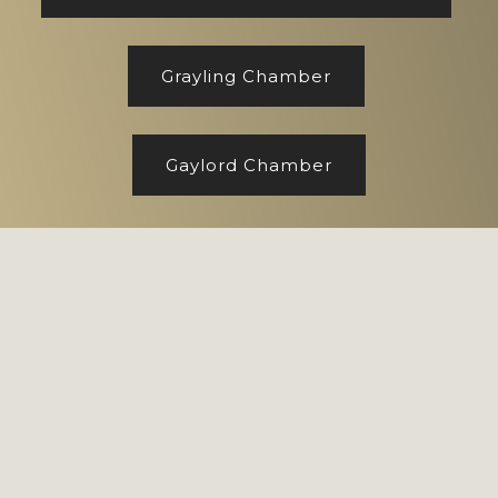
Grayling Chamber
Gaylord Chamber
Footer
Copyright © 2026 CENTURY 21 Realty North
Site designed by
Marj Esch, LLC