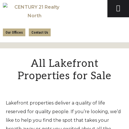
Skip
Skip
to
to
primary
main
CENTURY
navigation
content
21
Our Offices
Contact Us
REALTY
NORTH
All Lakefront
Properties for Sale
Lakefront properties deliver a quality of life
reserved for quality people. If you’re looking, we’d
like to help you find the spot that takes your
breath away or gets you excited about all the