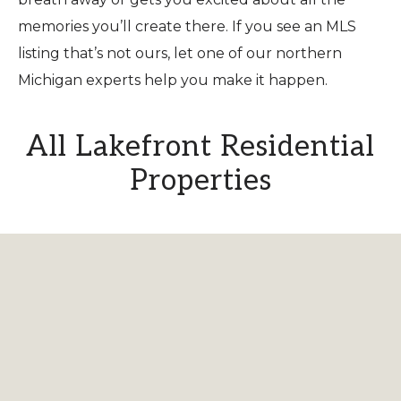
memories you’ll create there. If you see an MLS
listing that’s not ours, let one of our northern
Michigan experts help you make it happen.
All Lakefront Residential
Properties