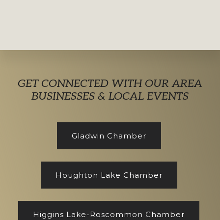
Explore
GET CONNECTED WITH OUR AREA
more
BUSINESSES & LOCAL EVENTS
Gladwin Chamber
Houghton Lake Chamber
Higgins Lake-Roscommon Chamber