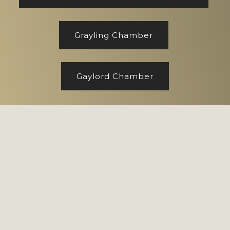
Grayling Chamber
Gaylord Chamber
Footer
Copyright © 2026 CENTURY 21 Realty North
Site designed by
Marj Esch, LLC