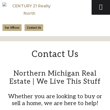
Skip
Skip
to
to
primary
main
CENTURY
navigation
content
21
Our Offices
Contact Us
REALTY
NORTH
Contact Us
Northern Michigan Real
Estate | We Live This Stuff
Whether you are looking to buy or
sell a home, we are here to help!