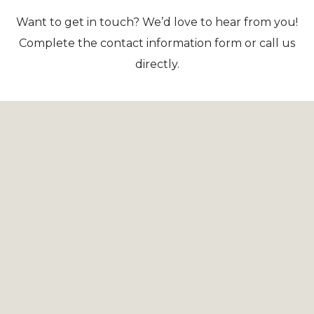
Want to get in touch? We’d love to hear from you!
Complete the contact information form or call us
directly.