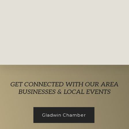
Explore
GET CONNECTED WITH OUR AREA
more
BUSINESSES & LOCAL EVENTS
Gladwin Chamber