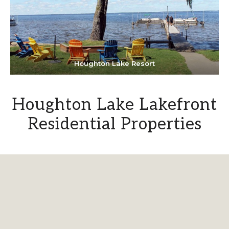
Houghton Lake Resort
Houghton Lake Lakefront
Residential Properties