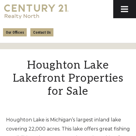
Skip
Skip
to
to
primary
main
CENTURY
navigation
content
21
Our Offices
Contact Us
REALTY
NORTH
Houghton Lake
Lakefront Properties
for Sale
Houghton Lake is Michigan’s largest inland lake
covering 22,000 acres. This lake offers great fishing