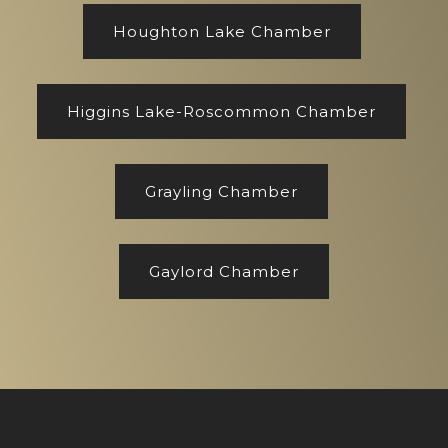
Houghton Lake Chamber
Higgins Lake-Roscommon Chamber
Grayling Chamber
Gaylord Chamber