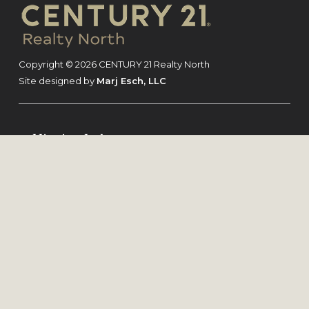
Footer
Copyright © 2026 CENTURY 21 Realty North
Site designed by
Marj Esch, LLC
Higgins Lake
Grayling
Gladwin