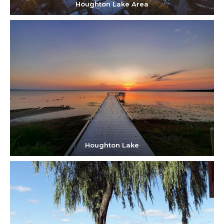
Houghton Lake Area
Houghton Lake