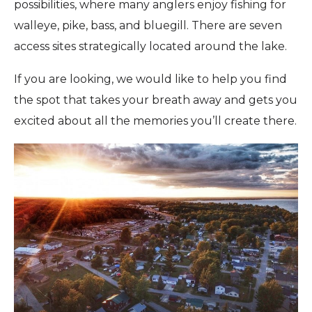
possibilities, where many anglers enjoy fishing for
walleye, pike, bass, and bluegill. There are seven
access sites strategically located around the lake.
If you are looking, we would like to help you find
the spot that takes your breath away and gets you
excited about all the memories you’ll create there.