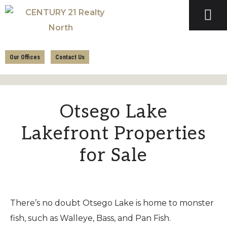
Skip
Skip
to
to
primary
main
CENTURY
navigation
content
21
Our Offices
Contact Us
REALTY
NORTH
Otsego Lake
Lakefront Properties
for Sale
There’s no doubt Otsego Lake is home to monster
fish, such as Walleye, Bass, and Pan Fish.