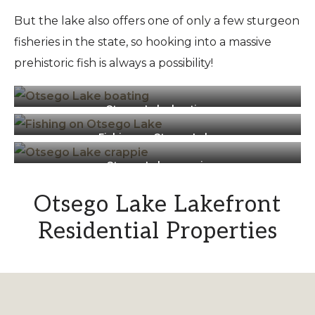
But the lake also offers one of only a few sturgeon
fisheries in the state, so hooking into a massive
prehistoric fish is always a possibility!
Otsego Lake boating
Fishing on Otsego Lake
Otsego Lake crappie
Otsego Lake Lakefront
Residential Properties