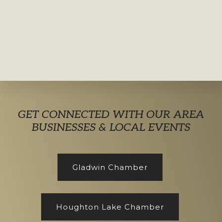
Explore
GET CONNECTED WITH OUR AREA
more
BUSINESSES & LOCAL EVENTS
Gladwin Chamber
Houghton Lake Chamber