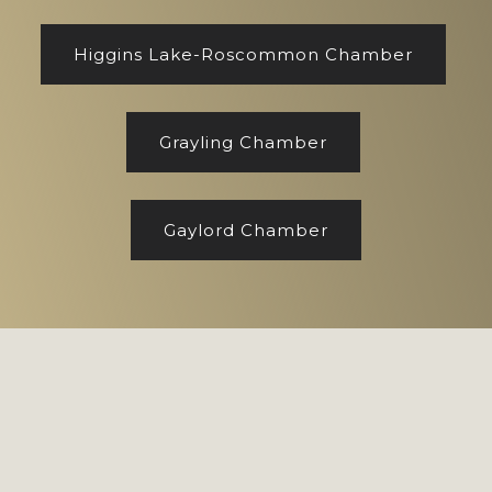
Higgins Lake-Roscommon Chamber
Grayling Chamber
Gaylord Chamber
Footer
Copyright © 2026 CENTURY 21 Realty North
Site designed by
Marj Esch, LLC